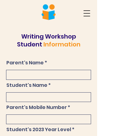
Writing Workshop
Student
Information
Parent's Name
Student's Name
Parent's Mobile Number
Student's 2023 Year Level