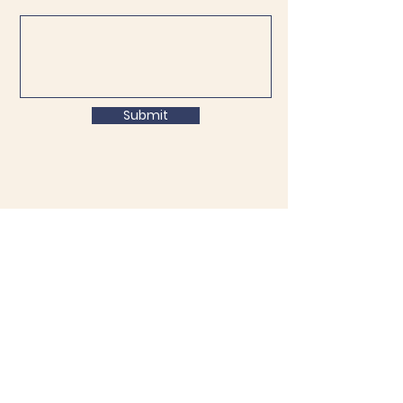
Submit