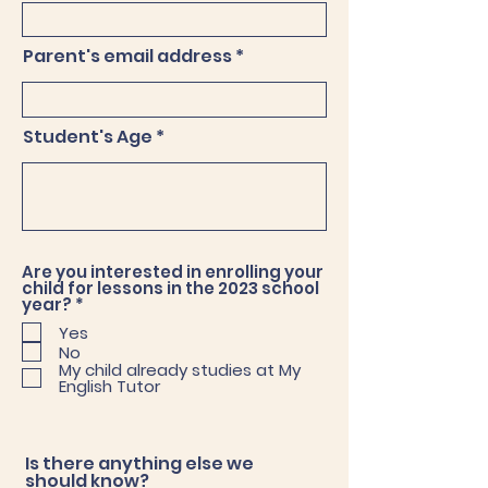
Parent's email address
Student's Age
Are you interested in enrolling your
child for lessons in the 2023 school
R
year?
*
e
Yes
q
No
u
i
My child already studies at My
r
English Tutor
e
d
Is there anything else we
should know?