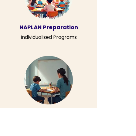
NAPLAN Preparation
Individualised Programs
Individual Lessons
60 or 90 Minute Tailored Lessons
Contact Us