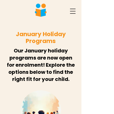
January Holiday
Programs
Our January holiday
programs are now open
for enrolment! Explore the
options below to find the
right fit for your child.